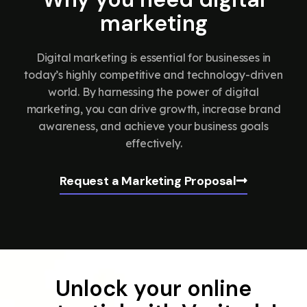
marketing
Digital marketing is essential for businesses in
today’s highly competitive and technology-driven
world. By harnessing the power of digital
marketing, you can drive growth, increase brand
awareness, and achieve your business goals
effectively.
Request a Marketing Proposal
Unlock your online