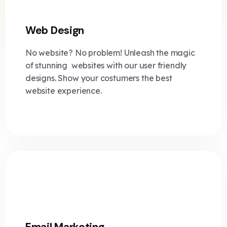
Web Design
No website? No problem! Unleash the magic
of stunning websites with our user friendly
designs. Show your costumers the best
website experience.