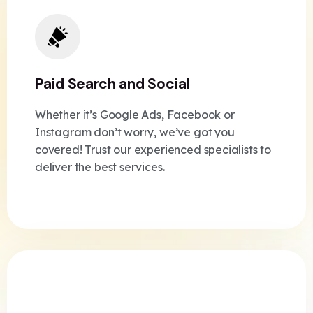
Paid Search and Social
Whether it’s Google Ads, Facebook or
Instagram don’t worry, we’ve got you
covered! Trust our experienced specialists to
deliver the best services.