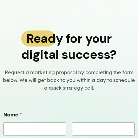
Ready for your
digital success?
Request a marketing proposal by completing the form
below. We will get back to you within a day to schedule
a quick strategy call.
Name
*