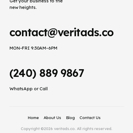
Get your business to the
new heights.
contact@veritads.co
MON–FRI 9:30AM–6PM
(240) 889 9867
WhatsApp or Call
Home
About Us
Blog
Contact Us
Copyright ©2026 veritads.co. All rights reserved.