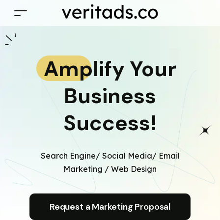
Amplify Your
Business
Success!
Search Engine/ Social Media/ Email
Marketing / Web Design
Request a Marketing Proposal