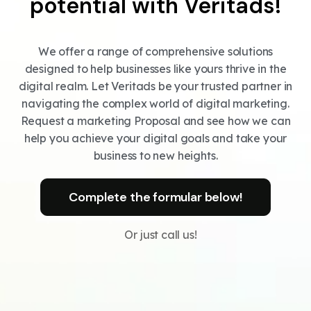
potential with Veritads!
We offer a range of comprehensive solutions
designed to help businesses like yours thrive in the
digital realm. Let Veritads be your trusted partner in
navigating the complex world of digital marketing.
Request a marketing Proposal and see how we can
help you achieve your digital goals and take your
business to new heights.
Complete the formular below!
Or just call us!