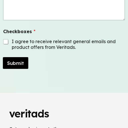
Checkboxes
*
I agree to receive relevant general emails and
product offers from Veritads.
Submit
veritads