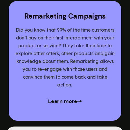
Remarketing Campaigns
Did you know that 99% of the time customers
don’t buy on their first interactment with your
product or service? They take their time to
explore other offers, other products and gain
knowledge about them. Remarketing allows
you to re-engage with those users and
convince them to come back and take
action.
Learn more