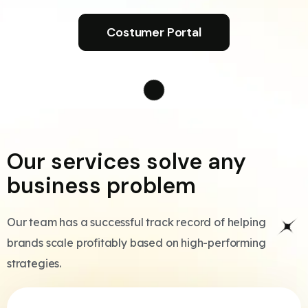
Costumer Portal
Our services solve any
business problem
Our team has a successful track record of helping
brands scale profitably based on high-performing
strategies.