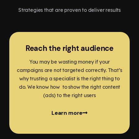
Strategies that are proven to deliver results
Reach the right audience
You may be wasting money if your
campaigns are not targeted correctly. That’s
why trusting a specialist is the right thing to
do. We know how to show the right content
(ads) to the right users
Learn more