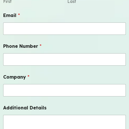
First
Last
Email
*
Phone Number
*
Company
*
Additional Details