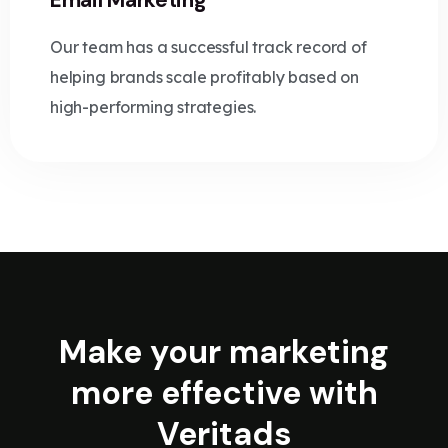
Email Marketing
Our team has a successful track record of
helping brands scale profitably based on
high-performing strategies.
Make your marketing
more effective with
Veritads