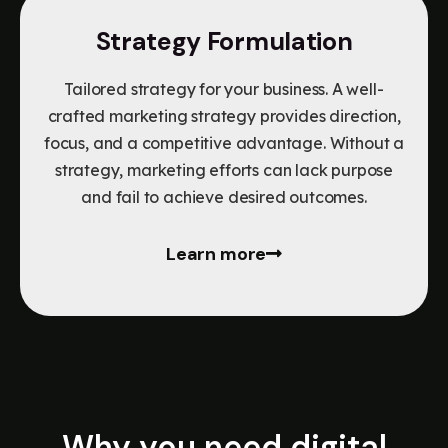
Strategy Formulation
Tailored strategy for your business. A well-
crafted marketing strategy provides direction,
focus, and a competitive advantage. Without a
strategy, marketing efforts can lack purpose
and fail to achieve desired outcomes.
Learn more
Why you need digital